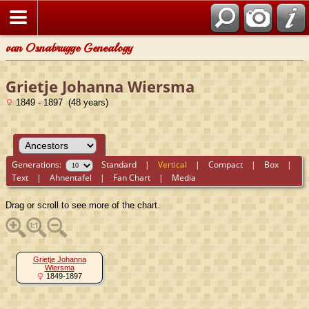
van Osnabrugge Genealogy
Grietje Johanna Wiersma
1849 - 1897 (48 years)
Generations:
Standard
|
Vertical
|
Compact
|
Box
|
Text
|
Ahnentafel
|
Fan Chart
|
Media
Drag or scroll to see more of the chart.
Grietje Johanna
Wiersma
1849-1897