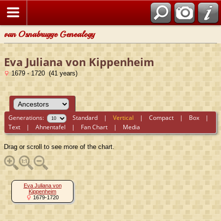
van Osnabrugge Genealogy
Eva Juliana von Kippenheim
1679 - 1720 (41 years)
Generations:
Standard
|
Vertical
|
Compact
|
Box
|
Text
|
Ahnentafel
|
Fan Chart
|
Media
Drag or scroll to see more of the chart.
Eva Juliana von
Kippenheim
1679-1720