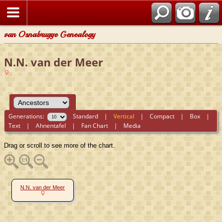
van Osnabrugge Genealogy
N.N. van der Meer
Generations:
Standard
|
Vertical
|
Compact
|
Box
|
Text
|
Ahnentafel
|
Fan Chart
|
Media
Drag or scroll to see more of the chart.
N.N. van der Meer