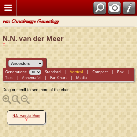
van Osnabrugge Genealogy
N.N. van der Meer
Generations:
Standard
|
Vertical
|
Compact
|
Box
|
Text
|
Ahnentafel
|
Fan Chart
|
Media
Drag or scroll to see more of the chart.
N.N. van der Meer