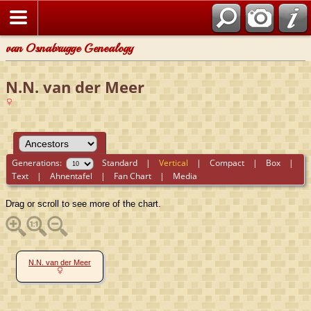
van Osnabrugge Genealogy
N.N. van der Meer
Generations:
Standard
|
Vertical
|
Compact
|
Box
|
Text
|
Ahnentafel
|
Fan Chart
|
Media
Drag or scroll to see more of the chart.
N.N. van der Meer