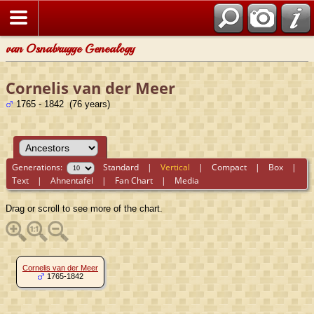
van Osnabrugge Genealogy
Cornelis van der Meer
1765 - 1842 (76 years)
Generations:
Standard
|
Vertical
|
Compact
|
Box
|
Text
|
Ahnentafel
|
Fan Chart
|
Media
Drag or scroll to see more of the chart.
Cornelis van der Meer
1765-1842