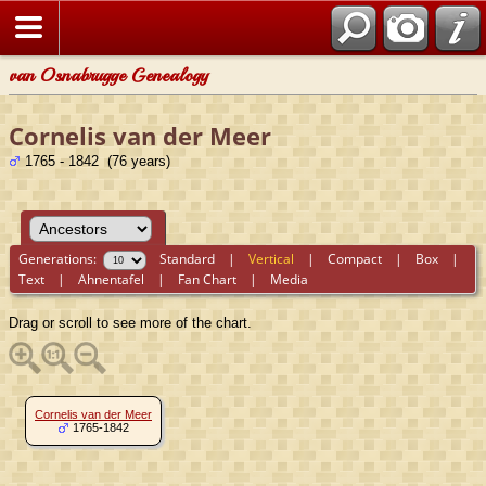
van Osnabrugge Genealogy
Cornelis van der Meer
1765 - 1842 (76 years)
Generations:
Standard
|
Vertical
|
Compact
|
Box
|
Text
|
Ahnentafel
|
Fan Chart
|
Media
Drag or scroll to see more of the chart.
Cornelis van der Meer
1765-1842