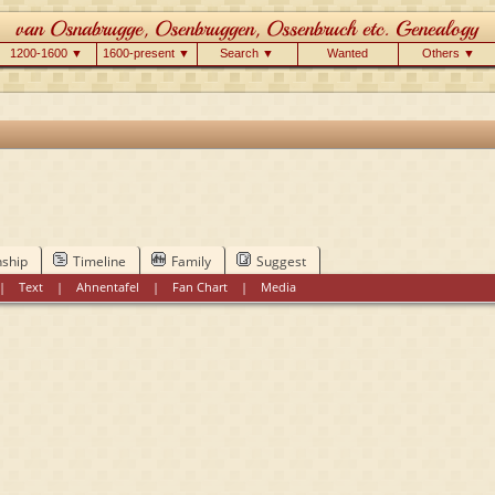
1200-1600 ▼
1600-present ▼
Search ▼
Wanted
Others ▼
nship
Timeline
Family
Suggest
|
Text
|
Ahnentafel
|
Fan Chart
|
Media