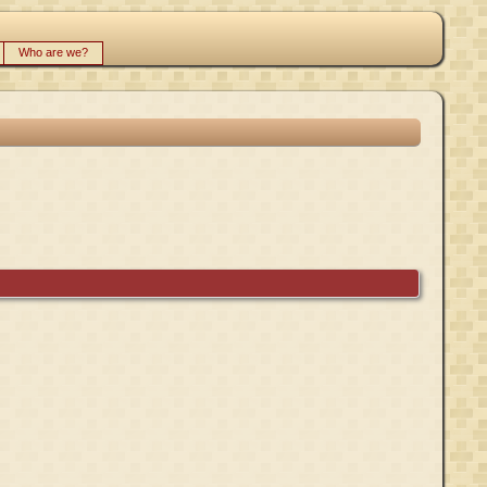
Who are we?