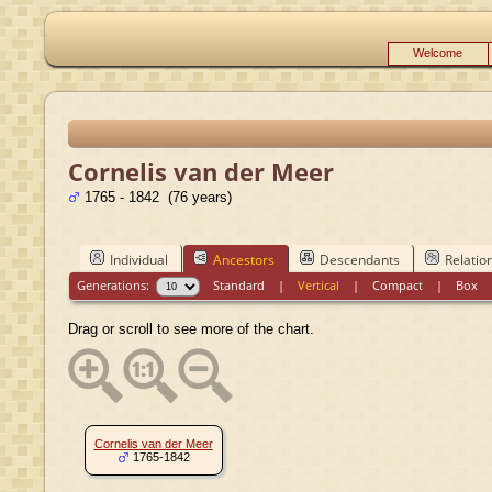
Welcome
Cornelis van der Meer
1765 - 1842 (76 years)
Individual
Ancestors
Descendants
Relatio
Generations:
Standard
|
Vertical
|
Compact
|
Box
Drag or scroll to see more of the chart.
Cornelis van der Meer
1765-1842