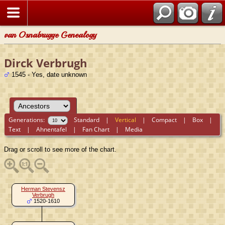
van Osnabrugge Genealogy
Dirck Verbrugh
1545 - Yes, date unknown
Generations:
Standard
|
Vertical
|
Compact
|
Box
|
Text
|
Ahnentafel
|
Fan Chart
|
Media
Drag or scroll to see more of the chart.
Herman Stevensz
Verbrugh
1520-1610