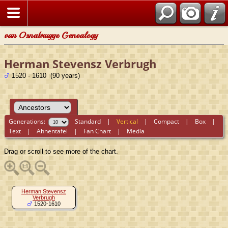
van Osnabrugge Genealogy
Herman Stevensz Verbrugh
1520 - 1610 (90 years)
Generations:
Standard
|
Vertical
|
Compact
|
Box
|
Text
|
Ahnentafel
|
Fan Chart
|
Media
Drag or scroll to see more of the chart.
Herman Stevensz
Verbrugh
1520-1610