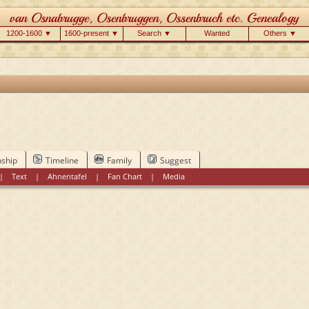
1200-1600 ▼
1600-present ▼
Search ▼
Wanted
Others ▼
nship
Timeline
Family
Suggest
|
Text
|
Ahnentafel
|
Fan Chart
|
Media