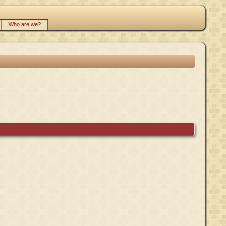
Who are we?