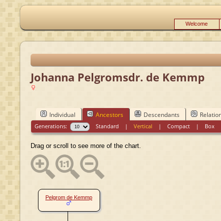
Welcome
Johanna Pelgromsdr. de Kemmp
Individual
Ancestors
Descendants
Relatio
Generations:
Standard
|
Vertical
|
Compact
|
Box
Drag or scroll to see more of the chart.
Pelgrom de Kemmp