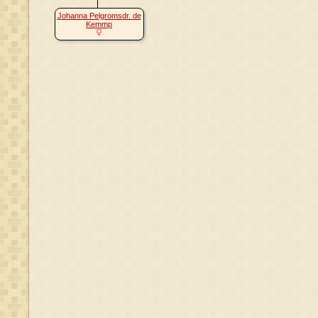
Johanna Pelgromsdr. de
Kemmp