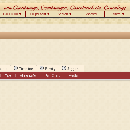
1200-1600 ▼
1600-present ▼
Search ▼
Wanted
Others ▼
nship
Timeline
Family
Suggest
|
Text
|
Ahnentafel
|
Fan Chart
|
Media