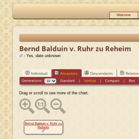
Welcome
Bernd Balduin v. Ruhr zu Reheim
- Yes, date unknown
Individual
Ancestors
Descendants
Relatio
Generations:
Standard
|
Vertical
|
Compact
|
Box
Drag or scroll to see more of the chart.
Bernd Balduin v. Ruhr zu
Reheim