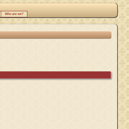
Who are we?