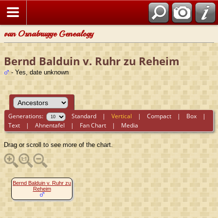
van Osnabrugge Genealogy
Bernd Balduin v. Ruhr zu Reheim
- Yes, date unknown
Generations:
Standard
|
Vertical
|
Compact
|
Box
|
Text
|
Ahnentafel
|
Fan Chart
|
Media
Drag or scroll to see more of the chart.
Bernd Balduin v. Ruhr zu
Reheim