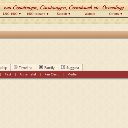
1200-1600 ▼
1600-present ▼
Search ▼
Wanted
Others ▼
nship
Timeline
Family
Suggest
|
Text
|
Ahnentafel
|
Fan Chart
|
Media