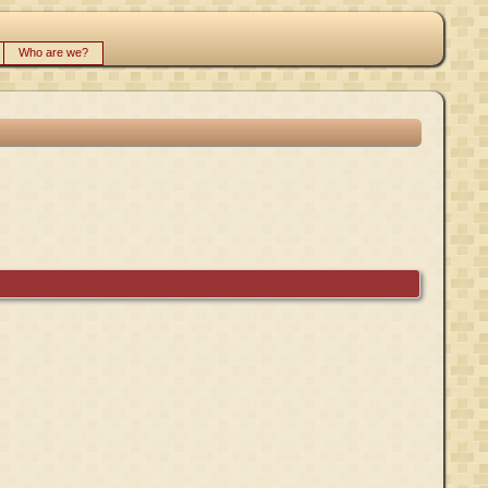
Who are we?