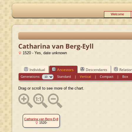
Welcome
Catharina van Berg-Eyll
1520 - Yes, date unknown
Individual
Ancestors
Descendants
Relatio
Generations:
Standard
|
Vertical
|
Compact
|
Box
Drag or scroll to see more of the chart.
Catharina van Berg-Eyll
1520-