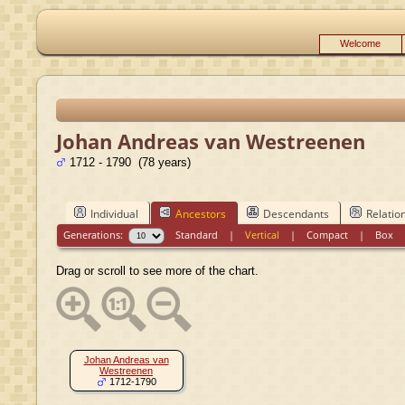
Welcome
Johan Andreas van Westreenen
1712 - 1790 (78 years)
Individual
Ancestors
Descendants
Relatio
Generations:
Standard
|
Vertical
|
Compact
|
Box
Drag or scroll to see more of the chart.
Johan Andreas van
Westreenen
1712-1790