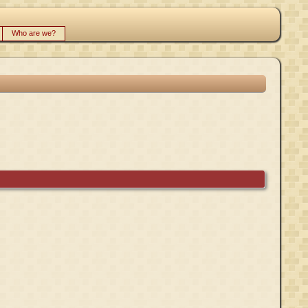
Who are we?