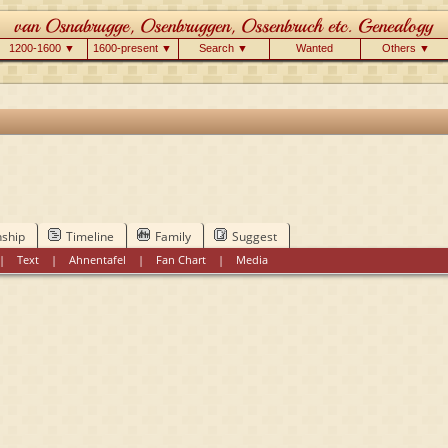
1200-1600 ▼
1600-present ▼
Search ▼
Wanted
Others ▼
nship
Timeline
Family
Suggest
|
Text
|
Ahnentafel
|
Fan Chart
|
Media