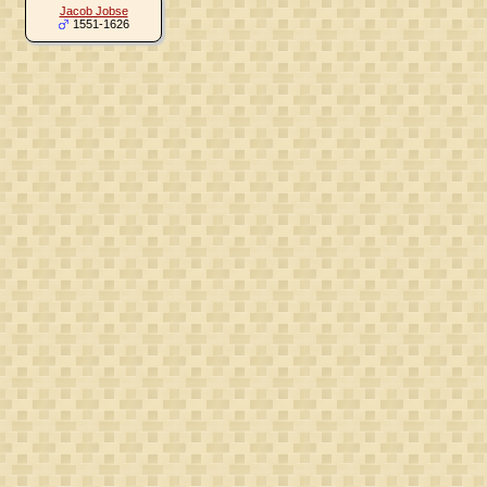
Jacob Jobse
1551-1626