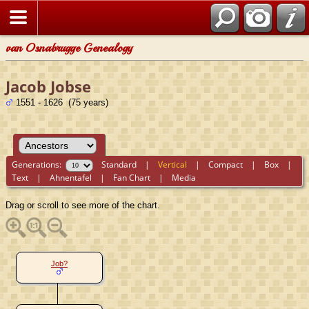
van Osnabrugge Genealogy
Jacob Jobse
1551 - 1626 (75 years)
Generations:
Standard
|
Vertical
|
Compact
|
Box
|
Text
|
Ahnentafel
|
Fan Chart
|
Media
Drag or scroll to see more of the chart.
Job?