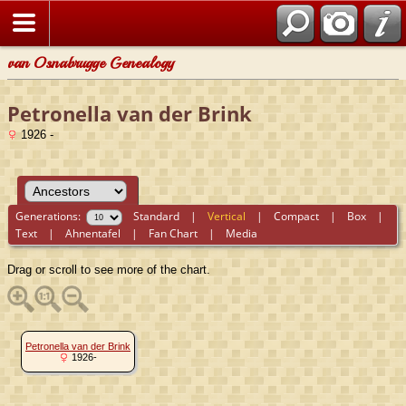
van Osnabrugge Genealogy
Petronella van der Brink
1926 -
Generations:
Standard
|
Vertical
|
Compact
|
Box
|
Text
|
Ahnentafel
|
Fan Chart
|
Media
Drag or scroll to see more of the chart.
Petronella van der Brink
1926-