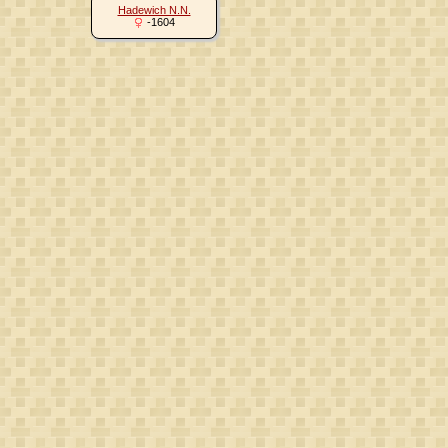
Hadewich N.N.
-1604