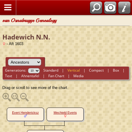
van Osnabrugge Genealogy
Hadewich N.N.
- Aft 1603
Generations:
Standard
|
Vertical
|
Compact
|
Box
|
Text
|
Ahnentafel
|
Fan Chart
|
Media
Drag or scroll to see more of the chart.
Evert Hendericksz
Mechteld Everts