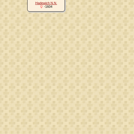
Hadewich N.N.
-1604