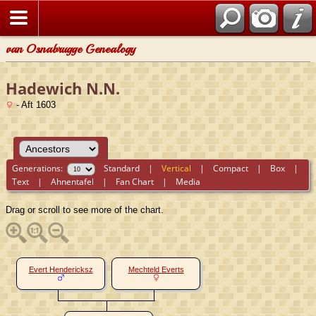
van Osnabrugge Genealogy
Hadewich N.N.
- Aft 1603
Generations:
Standard
|
Vertical
|
Compact
|
Box
|
Text
|
Ahnentafel
|
Fan Chart
|
Media
Drag or scroll to see more of the chart.
Evert Hendericksz
Mechteld Everts