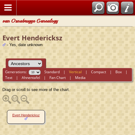
van Osnabrugge Genealogy
Evert Hendericksz
- Yes, date unknown
Generations:
Standard
|
Vertical
|
Compact
|
Box
|
Text
|
Ahnentafel
|
Fan Chart
|
Media
Drag or scroll to see more of the chart.
Evert Hendericksz