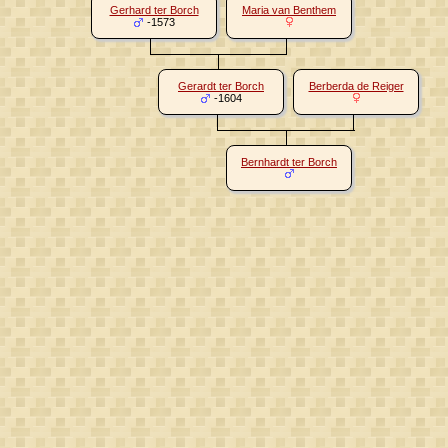
Gerhard ter Borch
Maria van Benthem
-1573
Gerardt ter Borch
Berberda de Reiger
-1604
Bernhardt ter Borch