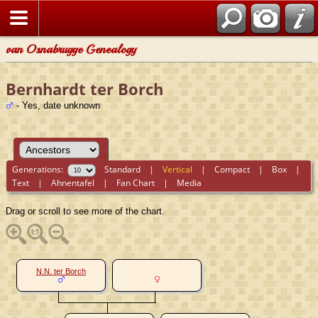
van Osnabrugge Genealogy
Bernhardt ter Borch
- Yes, date unknown
Generations:
Standard
|
Vertical
|
Compact
|
Box
|
Text
|
Ahnentafel
|
Fan Chart
|
Media
Drag or scroll to see more of the chart.
N.N. ter Borch