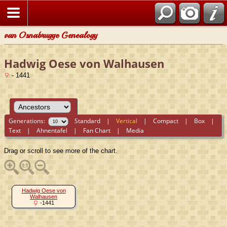
van Osnabrugge Genealogy
Hadwig Oese von Walhausen
- 1441
Generations:
Standard
|
Vertical
|
Compact
|
Box
|
Text
|
Ahnentafel
|
Fan Chart
|
Media
Drag or scroll to see more of the chart.
Hadwig Oese von
Walhausen
-1441