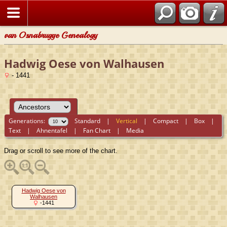
van Osnabrugge Genealogy
Hadwig Oese von Walhausen
- 1441
Generations:
Standard
|
Vertical
|
Compact
|
Box
|
Text
|
Ahnentafel
|
Fan Chart
|
Media
Drag or scroll to see more of the chart.
Hadwig Oese von
Walhausen
-1441