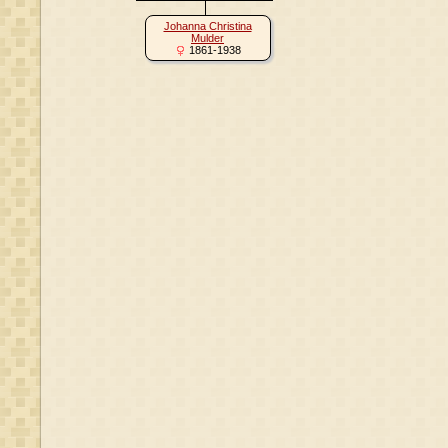
Johanna Christina
Mulder
1861-1938