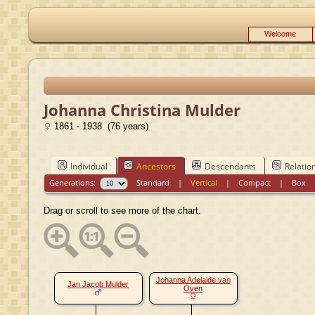
Welcome
Johanna Christina Mulder
1861 - 1938 (76 years)
Individual
Ancestors
Descendants
Relatio
Generations:
Standard
|
Vertical
|
Compact
|
Box
Drag or scroll to see more of the chart.
Johanna Adelaide van
Jan Jacob Mulder
Oven