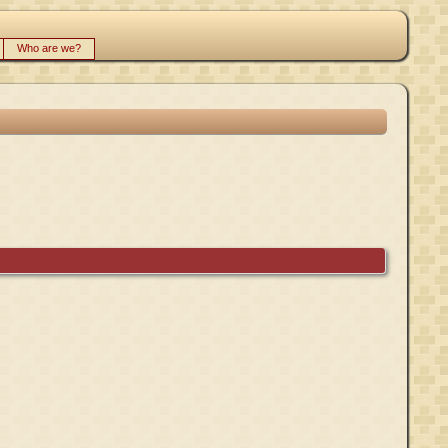
Who are we?