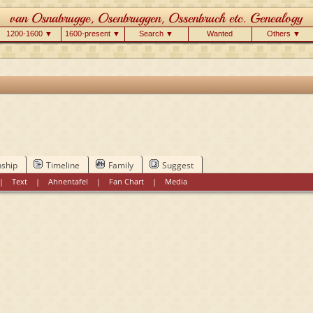
1200-1600 ▼
1600-present ▼
Search ▼
Wanted
Others ▼
nship
Timeline
Family
Suggest
|
Text
|
Ahnentafel
|
Fan Chart
|
Media