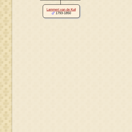
Lammert van de Kuil
1793-1850