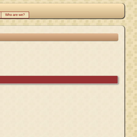
Who are we?