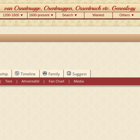
1200-1600 ▼
1600-present ▼
Search ▼
Wanted
Others ▼
nship
Timeline
Family
Suggest
|
Text
|
Ahnentafel
|
Fan Chart
|
Media