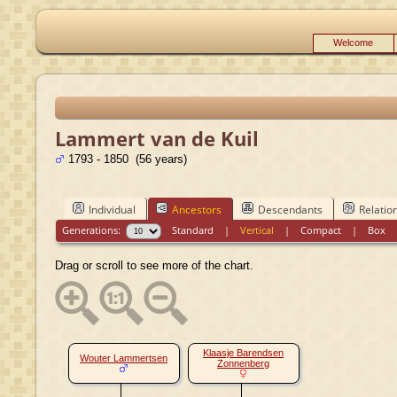
Welcome
Lammert van de Kuil
1793 - 1850 (56 years)
Individual
Ancestors
Descendants
Relatio
Generations:
Standard
|
Vertical
|
Compact
|
Box
Drag or scroll to see more of the chart.
Klaasje Barendsen
Wouter Lammertsen
Zonnenberg