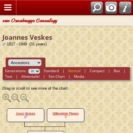
van Osnabrugge Genealogy
Joannes Veskes
1817 - 1849 (31 years)
Generations:
Standard
|
Vertical
|
Compact
|
Box
|
Text
|
Ahnentafel
|
Fan Chart
|
Media
Drag or scroll to see more of the chart.
Joost Veskes
Willemijntje Pippen