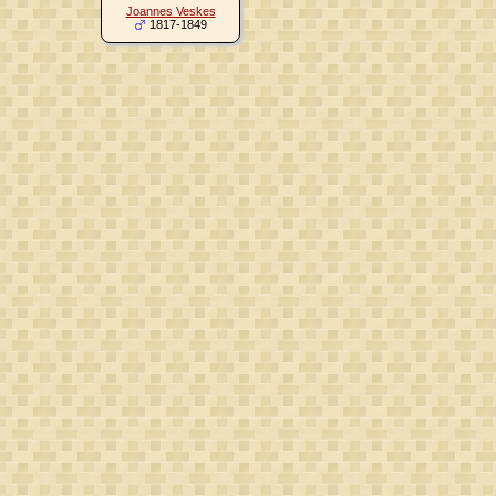
Joannes Veskes
1817-1849