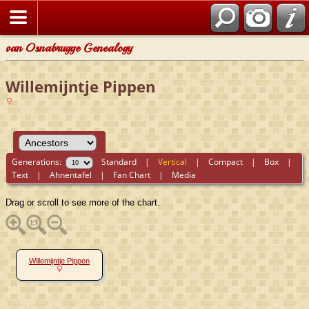
van Osnabrugge Genealogy
Willemijntje Pippen
Generations:
Standard
|
Vertical
|
Compact
|
Box
|
Text
|
Ahnentafel
|
Fan Chart
|
Media
Drag or scroll to see more of the chart.
Willemijntje Pippen