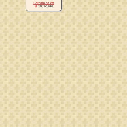
Cornelia de Wit
1851-1916