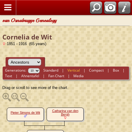
van Osnabrugge Genealogy
Cornelia de Wit
1851 - 1916 (65 years)
Generations:
Standard
|
Vertical
|
Compact
|
Box
|
Text
|
Ahnentafel
|
Fan Chart
|
Media
Drag or scroll to see more of the chart.
Catharina van den
Pieter Simons de Wit
Bergh