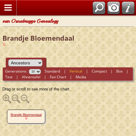
van Osnabrugge Genealogy
Brandje Bloemendaal
Generations:
Standard
|
Vertical
|
Compact
|
Box
|
Text
|
Ahnentafel
|
Fan Chart
|
Media
Drag or scroll to see more of the chart.
Brandje Bloemendaal