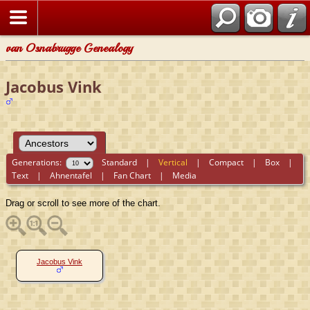
van Osnabrugge Genealogy
Jacobus Vink
Generations:
Standard
|
Vertical
|
Compact
|
Box
|
Text
|
Ahnentafel
|
Fan Chart
|
Media
Drag or scroll to see more of the chart.
Jacobus Vink