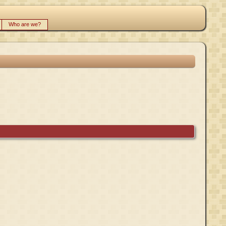
Who are we?