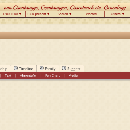
1200-1600 ▼
1600-present ▼
Search ▼
Wanted
Others ▼
nship
Timeline
Family
Suggest
|
Text
|
Ahnentafel
|
Fan Chart
|
Media