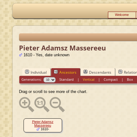
Welcome
Pieter Adamsz Massereeu
1610 - Yes, date unknown
Individual
Ancestors
Descendants
Relatio
Generations:
Standard
|
Vertical
|
Compact
|
Box
Drag or scroll to see more of the chart.
Pieter Adamsz
Massereeu
1610-