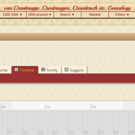
1200-1600 ▼
1600-present ▼
Search ▼
Wanted
Others ▼
nship
Timeline
Family
Suggest
40
50
60
51
52
53
54
55
56
57
58
59