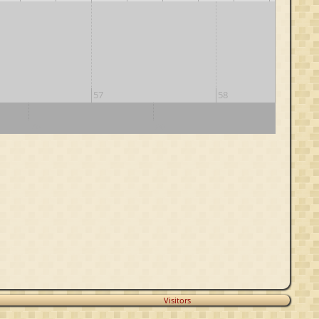
57
58
70
80
90
Visitors