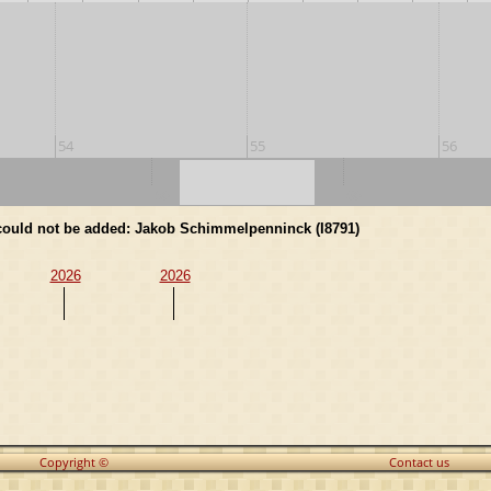
54
55
56
50
60
d could not be added: Jakob Schimmelpenninck (I8791)
2026
2026
Copyright ©
Contact us