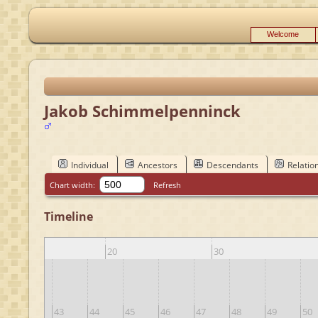
Welcome
Jakob Schimmelpenninck
Individual
Ancestors
Descendants
Relatio
Chart width:
Refresh
Timeline
10
20
30
42
43
44
45
46
47
48
49
50