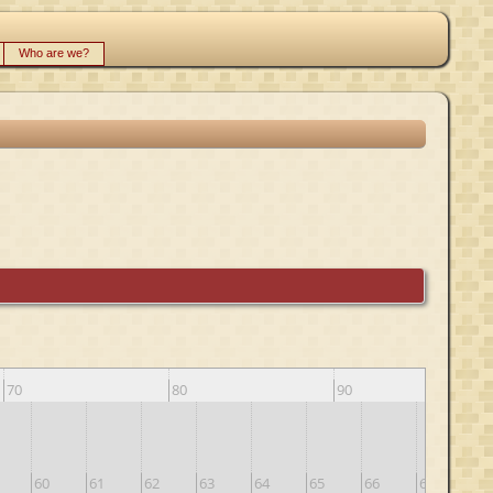
Who are we?
70
80
90
60
61
62
63
64
65
66
67
68