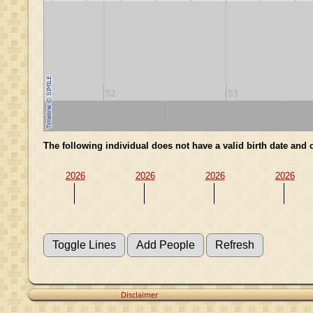
52
53
20
30
40
The following individual does not have a valid birth date an
2026
2026
2026
2026
Disclaimer