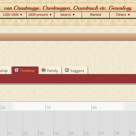
1200-1600 ▼
1600-present ▼
Search ▼
Wanted
Others ▼
nship
Timeline
Family
Suggest
40
50
60
51
52
53
54
55
56
57
58
59