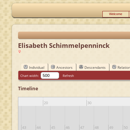
Welcome
Elisabeth Schimmelpenninck
Individual
Ancestors
Descendants
Relatio
Chart width:
Refresh
Timeline
10
20
30
42
43
44
45
46
47
48
49
50