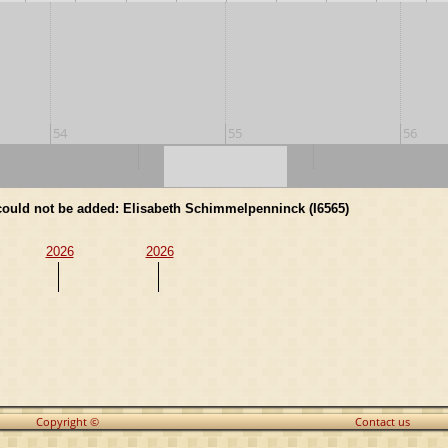
54
55
56
50
60
d could not be added: Elisabeth Schimmelpenninck (I6565)
2026
2026
Copyright ©
Contact us