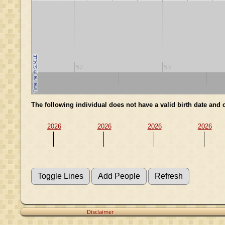
52
53
20
30
40
The following individual does not have a valid birth date an
2026
2026
2026
2026
Disclaimer