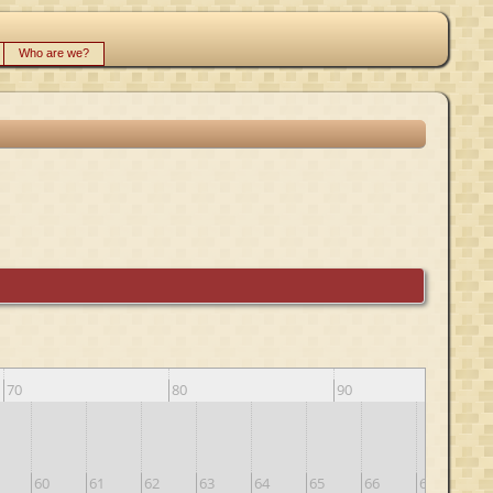
Who are we?
70
80
90
60
61
62
63
64
65
66
67
68