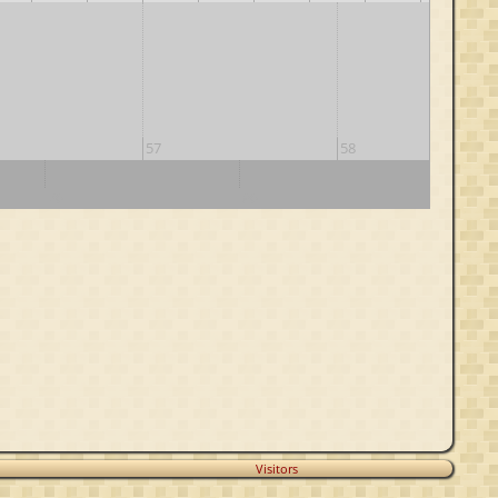
57
58
70
80
90
Visitors