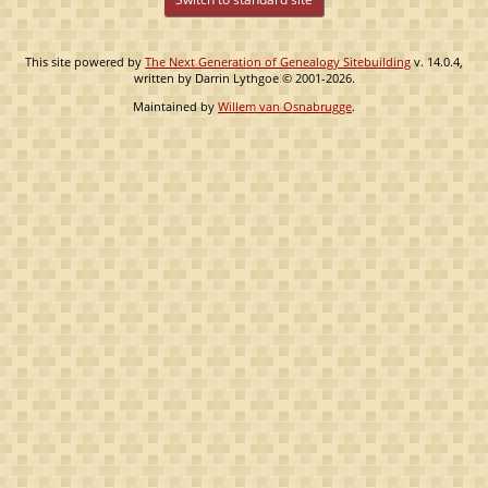
This site powered by
The Next Generation of Genealogy Sitebuilding
v. 14.0.4,
written by Darrin Lythgoe © 2001-2026.
Maintained by
Willem van Osnabrugge
.