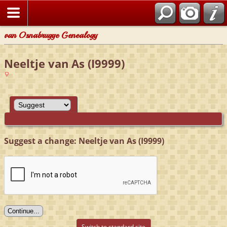
van Osnabrugge Genealogy
Neeltje van As (I9999)
Suggest a change: Neeltje van As (I9999)
Switch to standard site