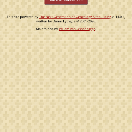
This site powered by
The Next Generation of Genealogy Sitebuilding
v. 14.0.4,
written by Darrin Lythgoe © 2001-2026.
Maintained by
Willem van Osnabrugge
.