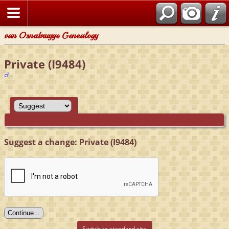
van Osnabrugge Genealogy
Private (I9484)
Suggest a change: Private (I9484)
Switch to standard site