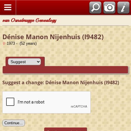
van Osnabrugge Genealogy
Dénise Manon Nijenhuis (I9482)
1973 - (52 years)
Suggest a change: Dénise Manon Nijenhuis (I9482)