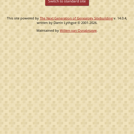
Switch to standard site
This site powered by
The Next Generation of Genealogy Sitebuilding
v. 14.0.4,
written by Darrin Lythgoe © 2001-2026.
Maintained by
Willem van Osnabrugge
.