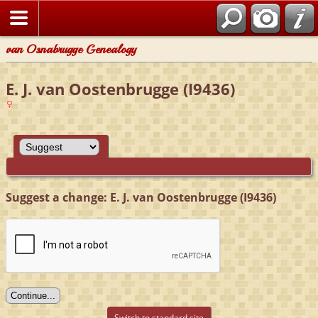
van Osnabrugge Genealogy
E. J. van Oostenbrugge (I9436)
Suggest a change: E. J. van Oostenbrugge (I9436)
Switch to standard site