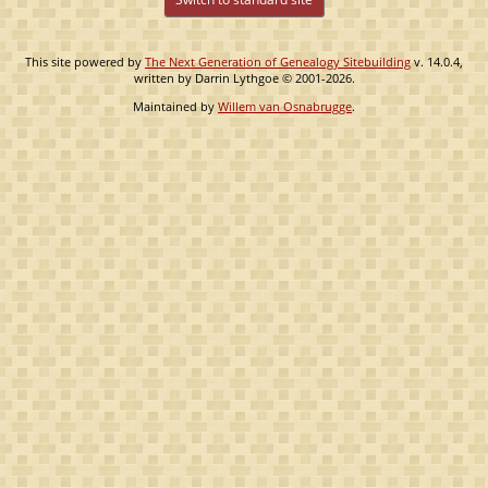
This site powered by
The Next Generation of Genealogy Sitebuilding
v. 14.0.4,
written by Darrin Lythgoe © 2001-2026.
Maintained by
Willem van Osnabrugge
.