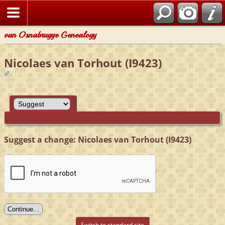
van Osnabrugge Genealogy
Nicolaes van Torhout (I9423)
Suggest a change: Nicolaes van Torhout (I9423)
Switch to standard site