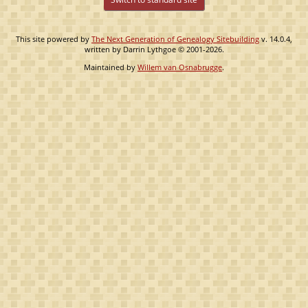
This site powered by
The Next Generation of Genealogy Sitebuilding
v. 14.0.4,
written by Darrin Lythgoe © 2001-2026.
Maintained by
Willem van Osnabrugge
.