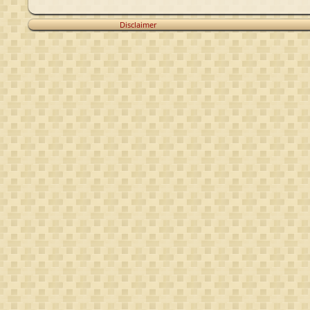
Disclaimer