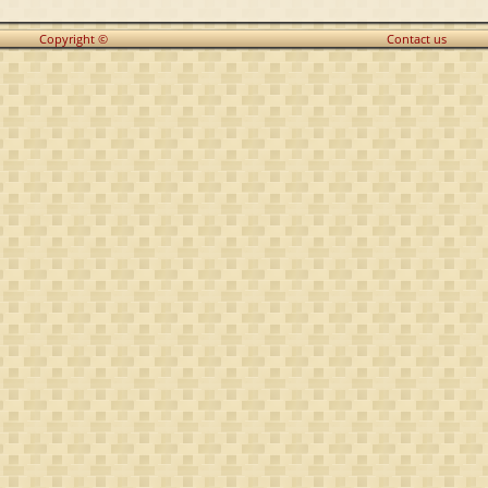
Copyright ©
Contact us