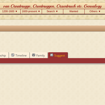
1200-1600 ▼
1600-present ▼
Search ▼
Wanted
Others ▼
nship
Timeline
Family
Suggest