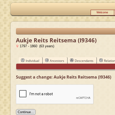
Welcome
Aukje Reits Reitsema (I9346)
1797 - 1860 (63 years)
Individual
Ancestors
Descendants
Relatio
Suggest a change: Aukje Reits Reitsema (I9346)