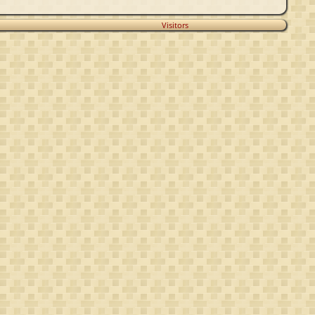
Visitors