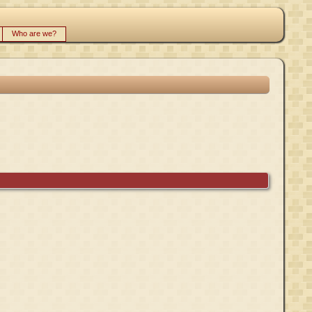
Who are we?