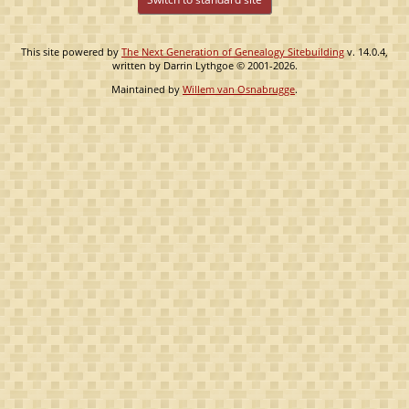
This site powered by
The Next Generation of Genealogy Sitebuilding
v. 14.0.4,
written by Darrin Lythgoe © 2001-2026.
Maintained by
Willem van Osnabrugge
.