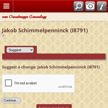
van Osnabrugge Genealogy
Jakob Schimmelpenninck (I8791)
Suggest a change: Jakob Schimmelpenninck (I8791)
Switch to standard site