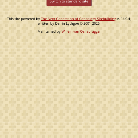
Switch to standard site
This site powered by
The Next Generation of Genealogy Sitebuilding
v. 14.0.4,
written by Darrin Lythgoe © 2001-2026.
Maintained by
Willem van Osnabrugge
.