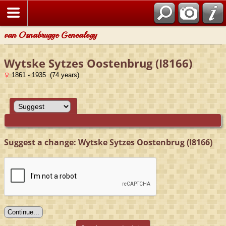
van Osnabrugge Genealogy
Wytske Sytzes Oostenbrug (I8166)
1861 - 1935 (74 years)
Suggest a change: Wytske Sytzes Oostenbrug (I8166)