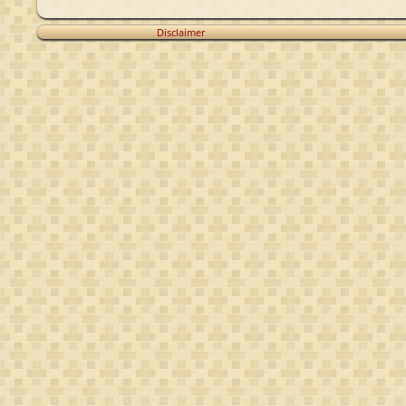
Disclaimer