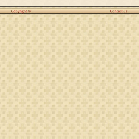
Copyright ©
Contact us