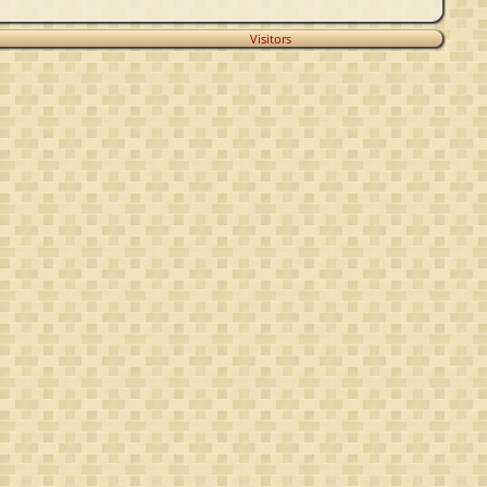
Visitors