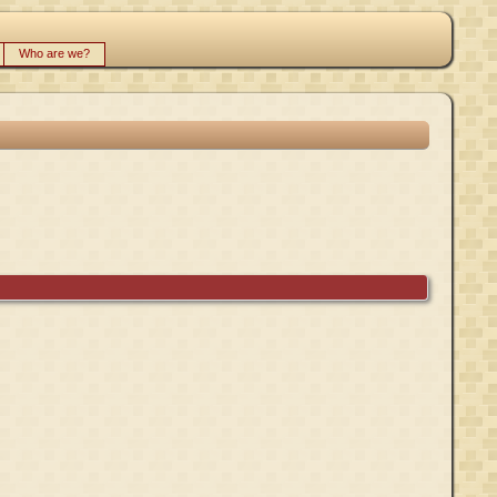
Who are we?