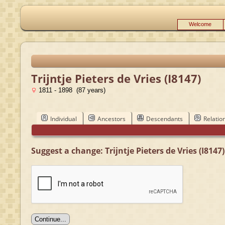
Welcome
Trijntje Pieters de Vries (I8147)
1811 - 1898 (87 years)
Individual
Ancestors
Descendants
Relatio
Suggest a change: Trijntje Pieters de Vries (I8147)