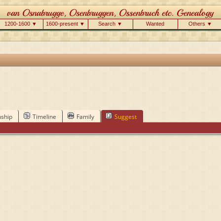
1200-1600 ▼
1600-present ▼
Search ▼
Wanted
Others ▼
nship
Timeline
Family
Suggest