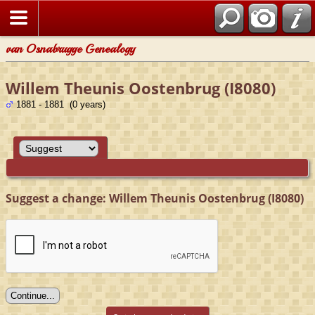
van Osnabrugge Genealogy
Willem Theunis Oostenbrug (I8080)
1881 - 1881 (0 years)
Suggest a change: Willem Theunis Oostenbrug (I8080)