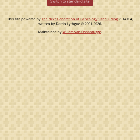
Switch to standard site
This site powered by
The Next Generation of Genealogy Sitebuilding
v. 14.0.4,
written by Darrin Lythgoe © 2001-2026.
Maintained by
Willem van Osnabrugge
.