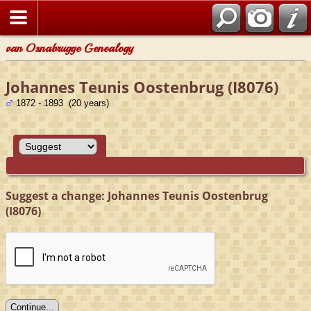
van Osnabrugge Genealogy
Johannes Teunis Oostenbrug (I8076)
1872 - 1893 (20 years)
Suggest a change: Johannes Teunis Oostenbrug
(I8076)