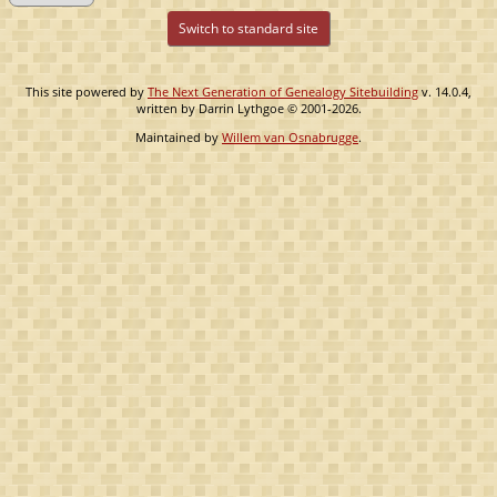
Switch to standard site
This site powered by
The Next Generation of Genealogy Sitebuilding
v. 14.0.4,
written by Darrin Lythgoe © 2001-2026.
Maintained by
Willem van Osnabrugge
.