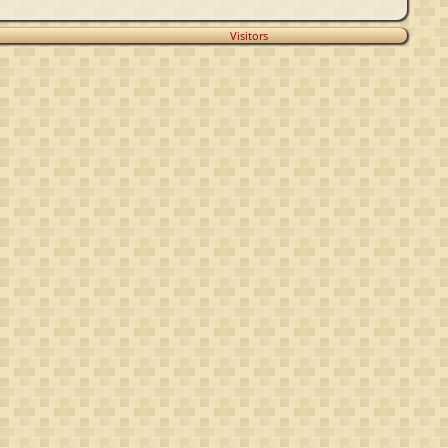
Visitors