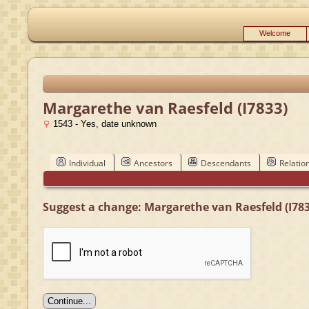
Welcome
Margarethe van Raesfeld (I7833)
1543 - Yes, date unknown
Individual
Ancestors
Descendants
Relatio
Suggest a change: Margarethe van Raesfeld (I783