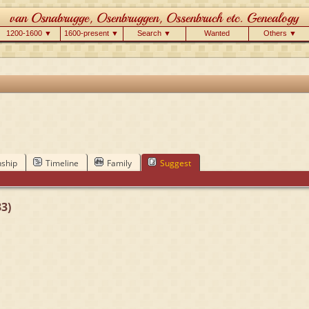
1200-1600 ▼
1600-present ▼
Search ▼
Wanted
Others ▼
nship
Timeline
Family
Suggest
3)