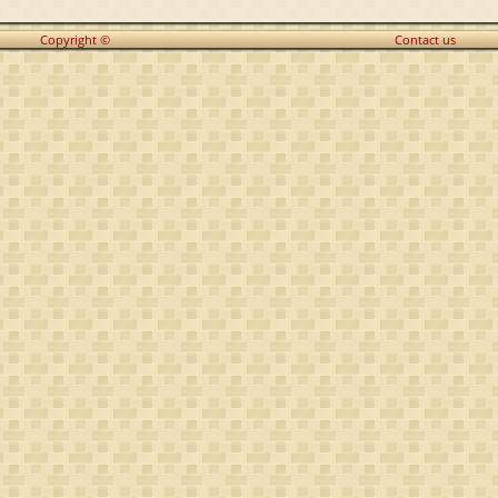
Copyright ©
Contact us