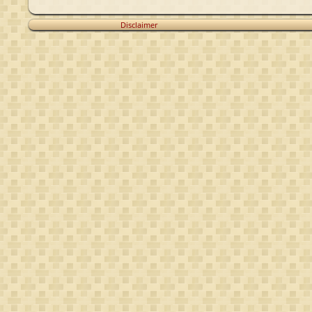
Disclaimer