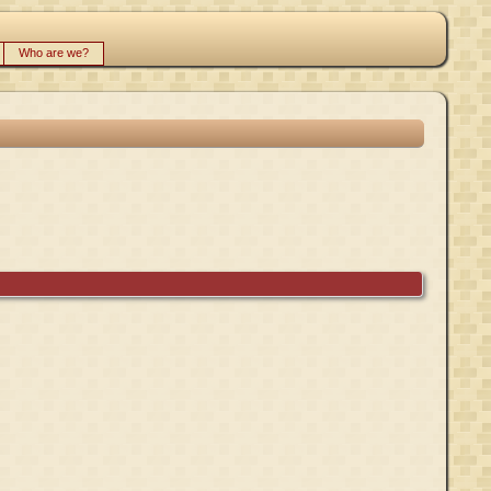
Who are we?