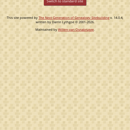
Switch to standard site
This site powered by
The Next Generation of Genealogy Sitebuilding
v. 14.0.4,
written by Darrin Lythgoe © 2001-2026.
Maintained by
Willem van Osnabrugge
.