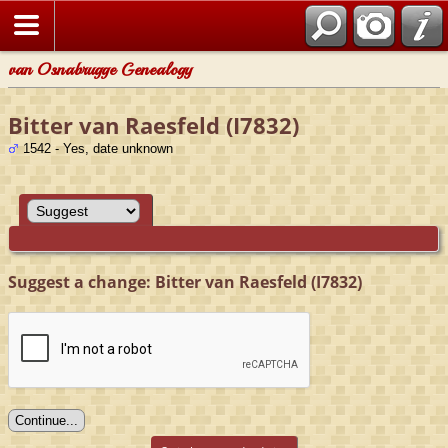
van Osnabrugge Genealogy
Bitter van Raesfeld (I7832)
1542 - Yes, date unknown
Suggest a change: Bitter van Raesfeld (I7832)