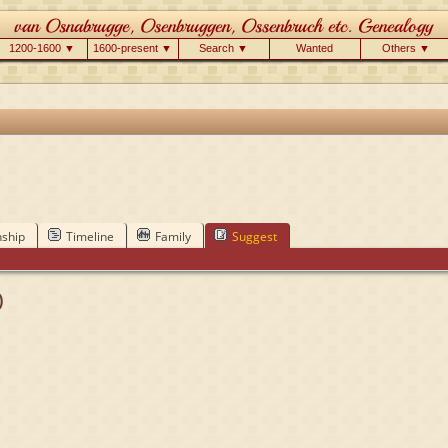
1200-1600 ▼
1600-present ▼
Search ▼
Wanted
Others ▼
nship
Timeline
Family
Suggest
)