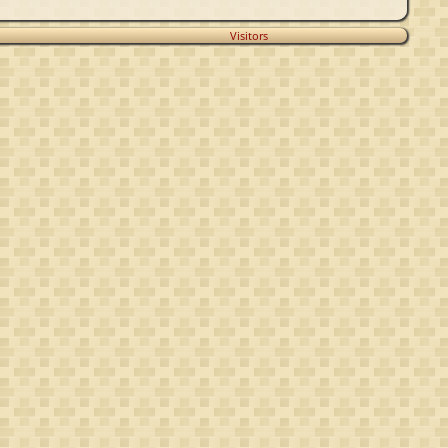
Visitors