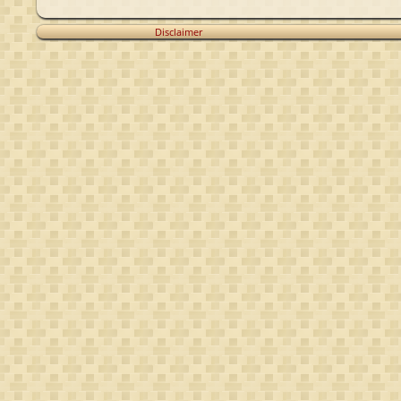
Disclaimer