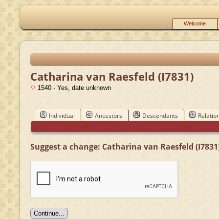
Welcome
Catharina van Raesfeld (I7831)
1540 - Yes, date unknown
Individual
Ancestors
Descendants
Relatio
Suggest a change: Catharina van Raesfeld (I7831