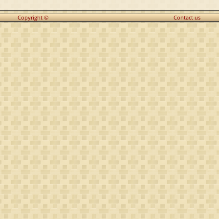
Copyright ©
Contact us