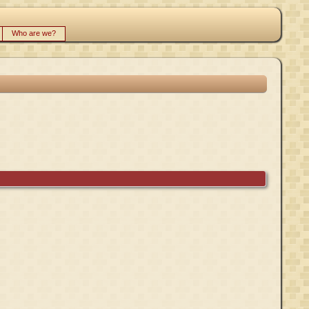
Who are we?