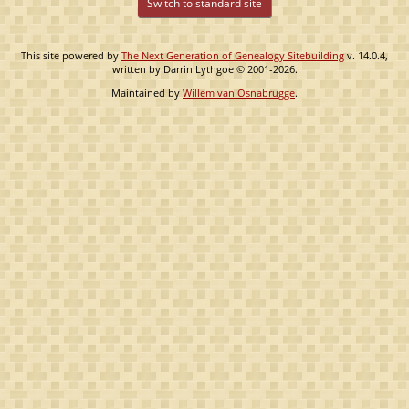
Switch to standard site
This site powered by
The Next Generation of Genealogy Sitebuilding
v. 14.0.4,
written by Darrin Lythgoe © 2001-2026.
Maintained by
Willem van Osnabrugge
.