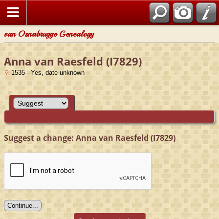
van Osnabrugge Genealogy
Anna van Raesfeld (I7829)
1535 - Yes, date unknown
Suggest a change: Anna van Raesfeld (I7829)