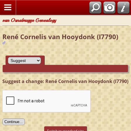
van Osnabrugge Genealogy
René Cornelis van Hooydonk (I7790)
Suggest a change: René Cornelis van Hooydonk (I7790)
Switch to standard site