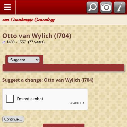
van Osnabrugge Genealogy
Otto van Wylich (I704)
1480 - 1557 (77 years)
Suggest a change: Otto van Wylich (I704)