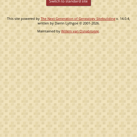
Switch to standard site
This site powered by
The Next Generation of Genealogy Sitebuilding
v. 14.0.4,
written by Darrin Lythgoe © 2001-2026.
Maintained by
Willem van Osnabrugge
.